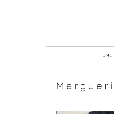
HOME
Margueri