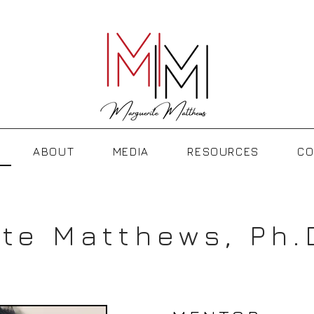
ABOUT
MEDIA
RESOURCES
CO
te Matthews, Ph.