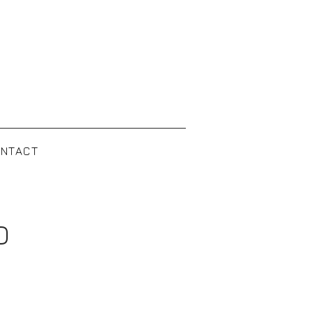
NTACT
D