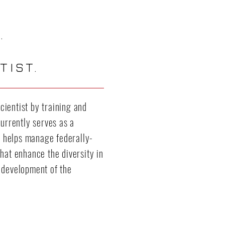
.
TIST.
ientist by training and
currently serves as a
 helps manage federally-
hat enhance the diversity in
 development of the