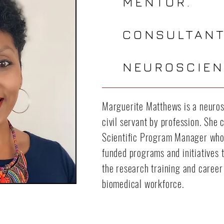
MENTOR.
CONSULTANT
NEUROSCIEN
Marguerite Matthews is a neurosc
civil servant by profession. She 
Scientific Program Manager who
funded programs and initiatives t
the research training and career
biomedical workforce.